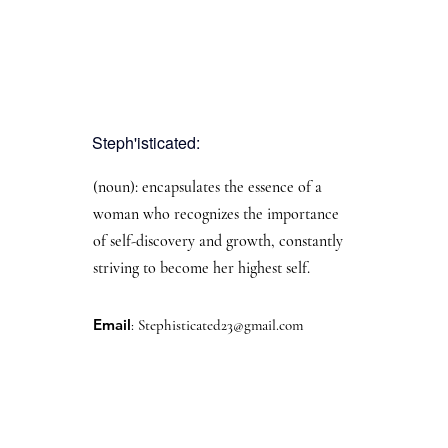
Steph'isticated:
(noun): encapsulates the essence of a
woman who recognizes the importance
of self-discovery and growth, constantly
striving to become her highest self.
Email
:
Stephisticated23@gmail.com