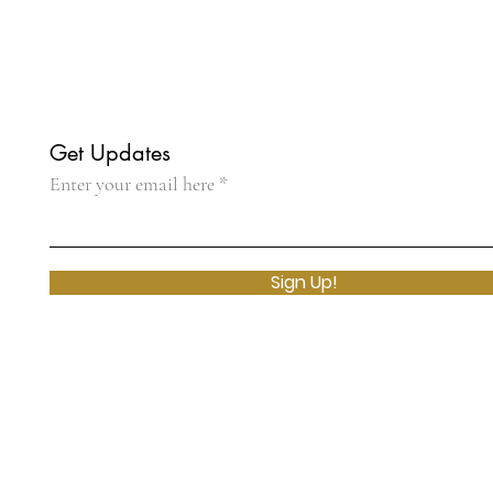
Get Updates
Enter your email here
Sign Up!