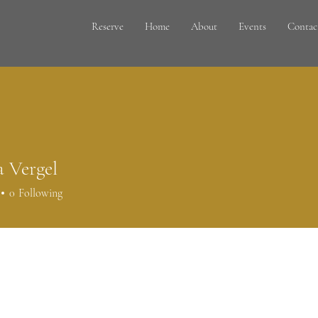
Reserve
Home
About
Events
Contac
a Vergel
0
Following