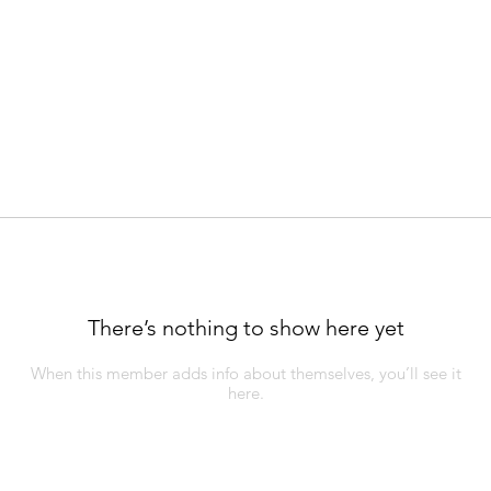
There’s nothing to show here yet
When this member adds info about themselves, you’ll see it
here.