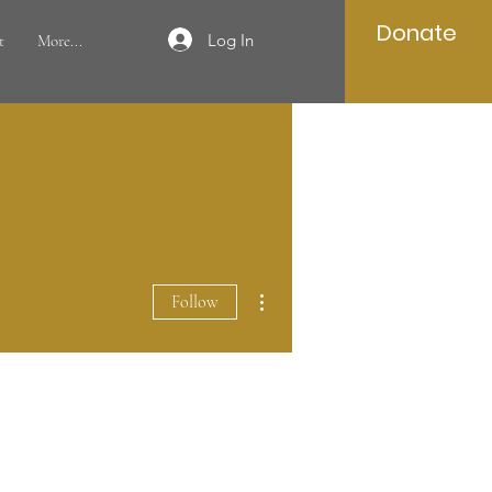
Donate
Log In
t
More...
More actions
Follow