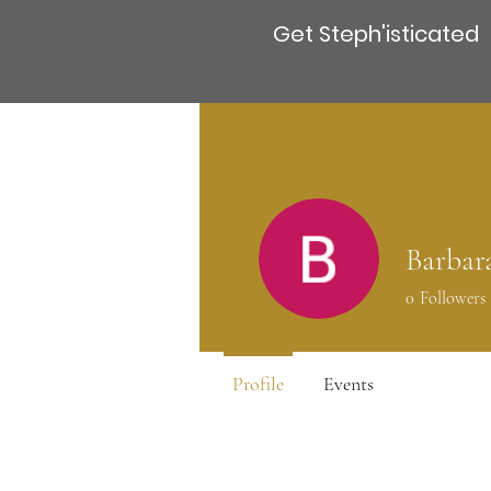
Get Steph'isticated
Barbar
0
Followers
Profile
Events