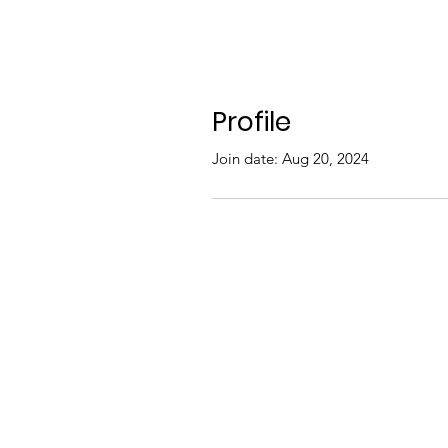
Profile
Join date: Aug 20, 2024