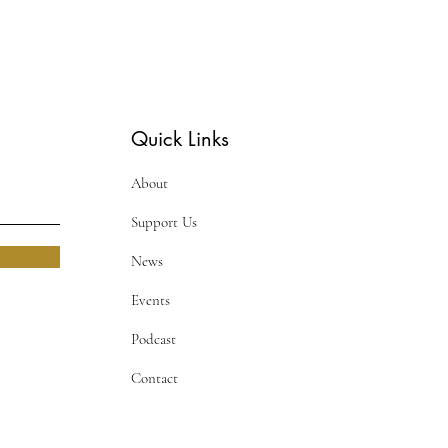
Quick Links
About
Support Us
News
Events
Podcast
Contact