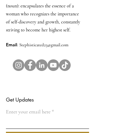
(noun): encapsulates the essence of a
woman who recognizes the importance
of self-discovery and growth, constantly
striving to become her highest self.
Email
:
Stephisticated23@gmail.com
Get Updates
Enter your email here