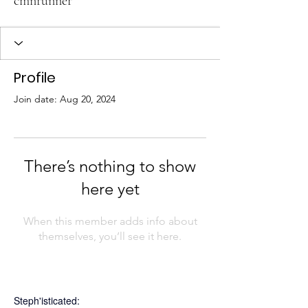
cmnrunner
Profile
Join date: Aug 20, 2024
There’s nothing to show
here yet
When this member adds info about
themselves, you’ll see it here.
Steph'isticated: