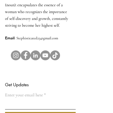
(noun): encapsulates the essence of a
woman who recognizes the importance
of self-discovery and growth, constantly
striving to become her highest self.
Email
:
Stephisticated23@gmail.com
Get Updates
Enter your email here