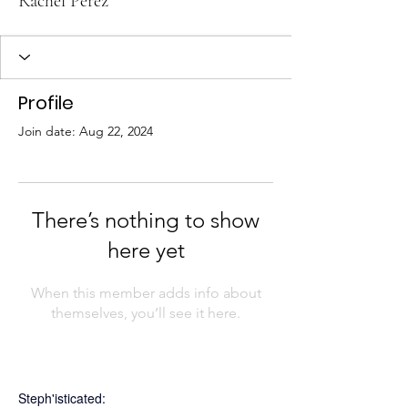
Rachel Perez
Profile
Join date: Aug 22, 2024
There’s nothing to show
here yet
When this member adds info about
themselves, you’ll see it here.
Steph'isticated: