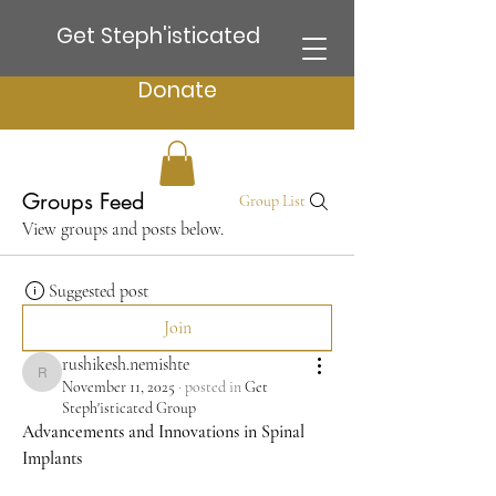
Get Steph'isticated
Donate
Groups Feed
Group List
View groups and posts below.
Suggested post
Join
rushikesh.nemishte
rushikesh.nemishte
November 11, 2025
·
posted in
Get
Steph'isticated Group
Advancements and Innovations in Spinal 
Implants