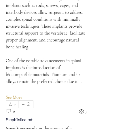
implants such as rods, screws, cages, and 
interbody devices allow surgeons to address 
complex spinal conditions with minimally 
invasive techniques. These implants provide 
structural support to the vertebrae, facilitate 
proper alignment, and encourage natural 
bone healing.
One of the notable advancements in spinal 
implants is the introduction of 
biocompatible materials. Titanium and its 
alloys remain the preferred choice due to…
See More
0
0
3
Steph'isticated:
(noun): encapsulates the essence of a