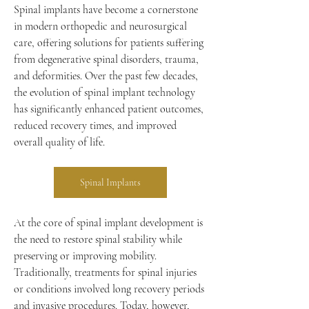
Spinal implants have become a cornerstone 
in modern orthopedic and neurosurgical 
care, offering solutions for patients suffering 
from degenerative spinal disorders, trauma, 
and deformities. Over the past few decades, 
the evolution of spinal implant technology 
has significantly enhanced patient outcomes, 
reduced recovery times, and improved 
overall quality of life.
Spinal Implants
At the core of spinal implant development is 
the need to restore spinal stability while 
preserving or improving mobility. 
Traditionally, treatments for spinal injuries 
or conditions involved long recovery periods 
and invasive procedures. Today, however, 